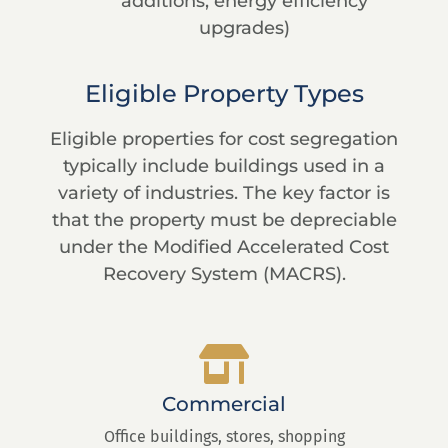
additions, energy efficiency
upgrades)
Eligible Property Types
Eligible properties for cost segregation
typically include buildings used in a
variety of industries. The key factor is
that the property must be depreciable
under the Modified Accelerated Cost
Recovery System (MACRS).
Commercial
Office buildings, stores, shopping