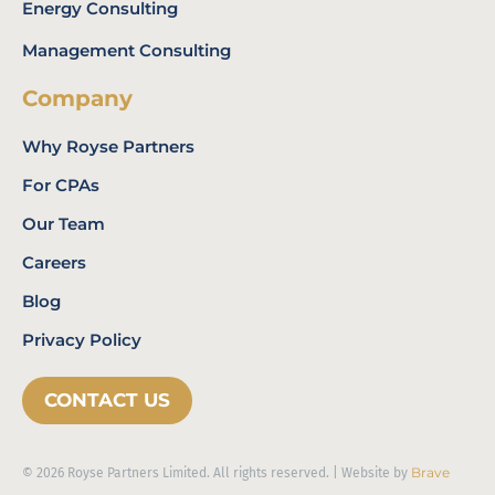
Energy Consulting
Management Consulting
Company
Why Royse Partners
For CPAs
Our Team
Careers
Blog
Privacy Policy
CONTACT US
Brave
© 2026 Royse Partners Limited. All rights reserved. | Website by