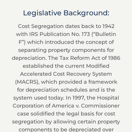
Legislative Background:
Cost Segregation dates back to 1942
with IRS Publication No. 173 (“Bulletin
F”) which introduced the concept of
separating property components for
depreciation. The Tax Reform Act of 1986
established the current Modified
Accelerated Cost Recovery System
(MACRS), which provided a framework
for depreciation schedules and is the
system used today. In 1997, the Hospital
Corporation of America v. Commissioner
case solidified the legal basis for cost
segregation by allowing certain property
components to be depreciated over