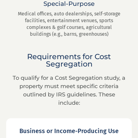
Special-Purpose
Medical offices, auto dealerships, self-storage
facilities, entertainment venues, sports
complexes & golf courses, agricultural
buildings (e.g., barns, greenhouses)
Requirements for Cost
Segregation
To qualify for a Cost Segregation study, a
property must meet specific criteria
outlined by IRS guidelines. These
include:
Business or Income-Producing Use