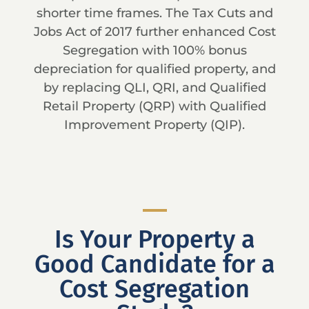
shorter time frames. The Tax Cuts and
Jobs Act of 2017 further enhanced Cost
Segregation with 100% bonus
depreciation for qualified property, and
by replacing QLI, QRI, and Qualified
Retail Property (QRP) with Qualified
Improvement Property (QIP).
Is Your Property a
Good Candidate for a
Cost Segregation