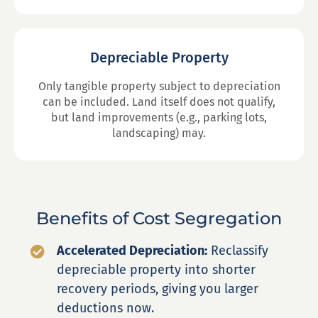
Depreciable Property
Only tangible property subject to depreciation
can be included. Land itself does not qualify,
but land improvements (e.g., parking lots,
landscaping) may.
Benefits of Cost Segregation
Accelerated Depreciation:
Reclassify
depreciable property into shorter
recovery periods, giving you larger
deductions now.