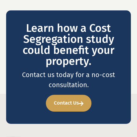
Learn how a Cost
Segregation study
could benefit your
property.
Contact us today for a no-cost
consultation.
Contact Us