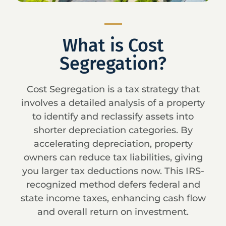
What is Cost
Segregation?
Cost Segregation is a tax strategy that
involves a detailed analysis of a property
to identify and reclassify assets into
shorter depreciation categories. By
accelerating depreciation, property
owners can reduce tax liabilities, giving
you larger tax deductions now. This IRS-
recognized method defers federal and
state income taxes, enhancing cash flow
and overall return on investment.