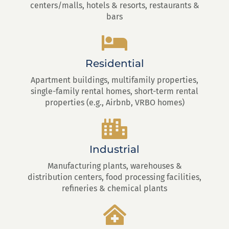
centers/malls, hotels & resorts, restaurants &
bars
Residential
Apartment buildings, multifamily properties,
single-family rental homes, short-term rental
properties (e.g., Airbnb, VRBO homes)
Industrial
Manufacturing plants, warehouses &
distribution centers, food processing facilities,
refineries & chemical plants