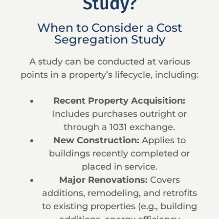
Study?
When to Consider a Cost
Segregation Study
A study can be conducted at various
points in a property’s lifecycle, including:
Recent Property Acquisition:
Includes purchases outright or
through a 1031 exchange.
New Construction:
Applies to
buildings recently completed or
placed in service.
Major Renovations:
Covers
additions, remodeling, and retrofits
to existing properties (e.g., building