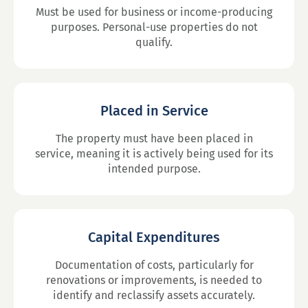
Must be used for business or income-producing
purposes. Personal-use properties do not
qualify.
Placed in Service
The property must have been placed in
service, meaning it is actively being used for its
intended purpose.
Capital Expenditures
Documentation of costs, particularly for
renovations or improvements, is needed to
identify and reclassify assets accurately.