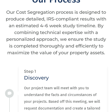
Our Cost Segregation process is designed to
produce detailed, IRS-compliant results with
an estimated 4–6 week study timeline. By
combining technical expertise with a
personalized approach, we ensure the study
is completed thoroughly and efficiently to
maximize the value of your property assets.
Step 1
Discovery
Our project team will meet with you to
understand the facts and circumstances of
your projects. Based off this meeting, we will
request documentation and create a tailored