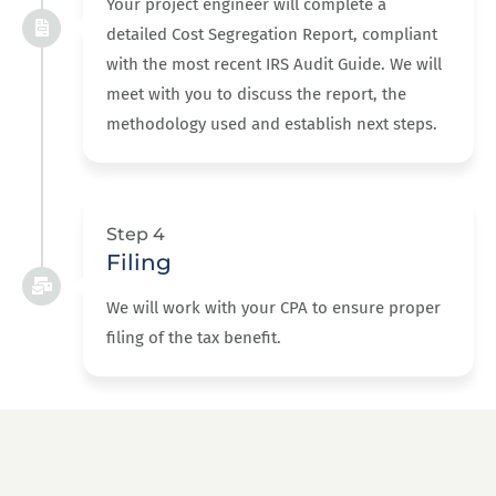
Your project engineer will complete a
detailed Cost Segregation Report, compliant
with the most recent IRS Audit Guide. We will
meet with you to discuss the report, the
methodology used and establish next steps.
Step 4
Filing
We will work with your CPA to ensure proper
filing of the tax benefit.