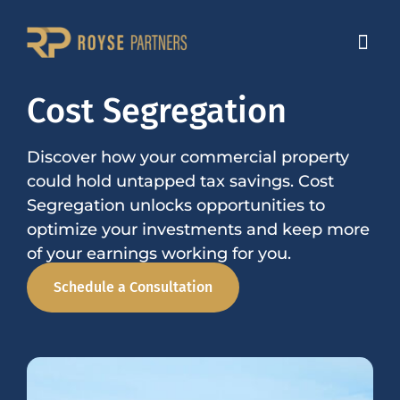
Cost Segregation
Discover how your commercial property
could hold untapped tax savings. Cost
Segregation unlocks opportunities to
optimize your investments and keep more
of your earnings working for you.
Schedule a Consultation