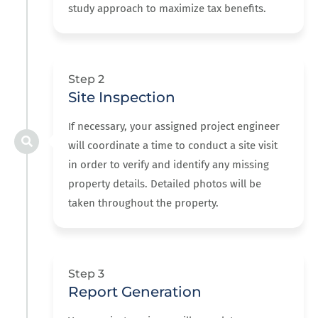
study approach to maximize tax benefits.
Step 2
Site Inspection
If necessary, your assigned project engineer
will coordinate a time to conduct a site visit
in order to verify and identify any missing
property details. Detailed photos will be
taken throughout the property.
Step 3
Report Generation