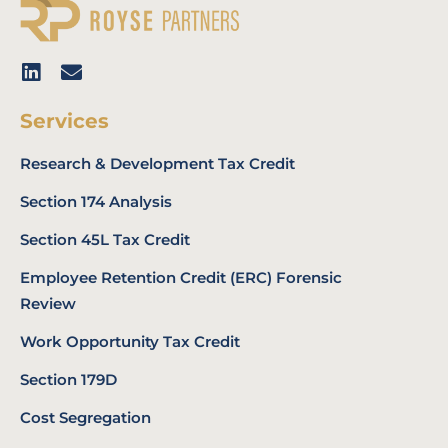
Services
Research & Development Tax Credit
Section 174 Analysis
Section 45L Tax Credit
Employee Retention Credit (ERC) Forensic
Review
Work Opportunity Tax Credit
Section 179D
Cost Segregation