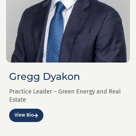
Gregg Dyakon
Practice Leader – Green Energy and Real
Estate
View Bio