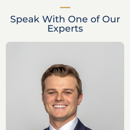
Speak With One of Our
Experts