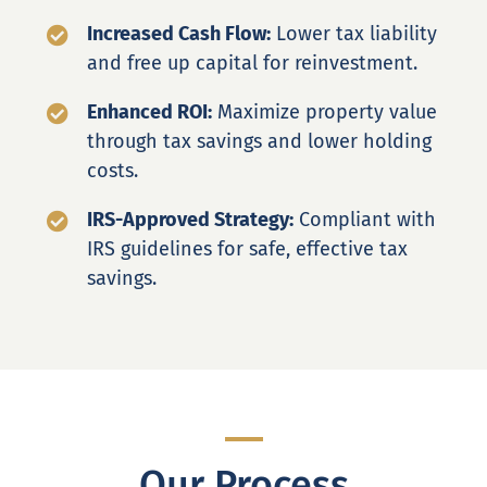
Increased Cash Flow:
Lower tax liability
and free up capital for reinvestment.
Enhanced ROI:
Maximize property value
through tax savings and lower holding
costs.
IRS-Approved Strategy:
Compliant with
IRS guidelines for safe, effective tax
savings.
Our Process