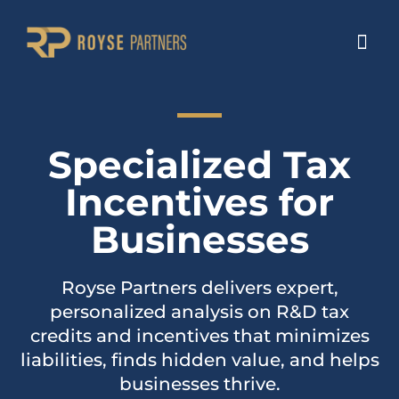
Specialized Tax
Incentives for
Businesses
Royse Partners delivers expert,
personalized analysis on R&D tax
credits and incentives that minimizes
liabilities, finds hidden value, and helps
businesses thrive.