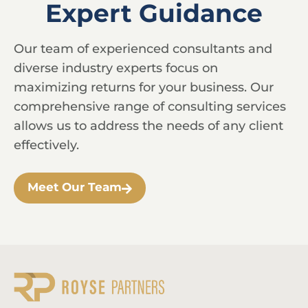
Expert Guidance
Our team of experienced consultants and
diverse industry experts focus on
maximizing returns for your business. Our
comprehensive range of consulting services
allows us to address the needs of any client
effectively.
Meet Our Team