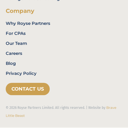
Company
Why Royse Partners
For CPAs
Our Team
Careers
Blog
Privacy Policy
CONTACT US
Brave
© 2026 Royse Partners Limited. All rights reserved. | Website by
Little Beast