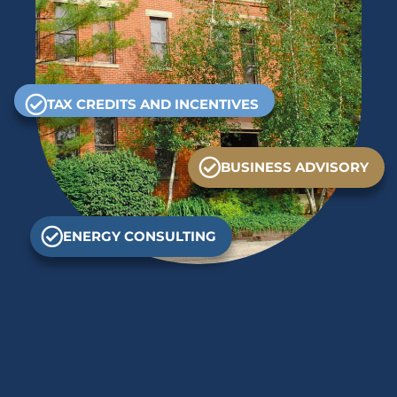
TAX CREDITS AND INCENTIVES
BUSINESS ADVISORY
ENERGY CONSULTING