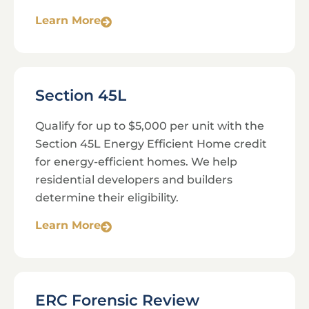
Learn More
Section 45L
Qualify for up to $5,000 per unit with the
Section 45L Energy Efficient Home credit
for energy-efficient homes. We help
residential developers and builders
determine their eligibility.
Learn More
ERC Forensic Review