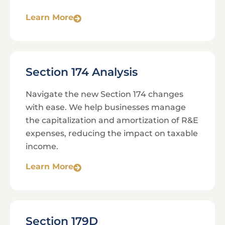
Learn More
Section 174 Analysis
Navigate the new Section 174 changes
with ease. We help businesses manage
the capitalization and amortization of R&E
expenses, reducing the impact on taxable
income.
Learn More
Section 179D