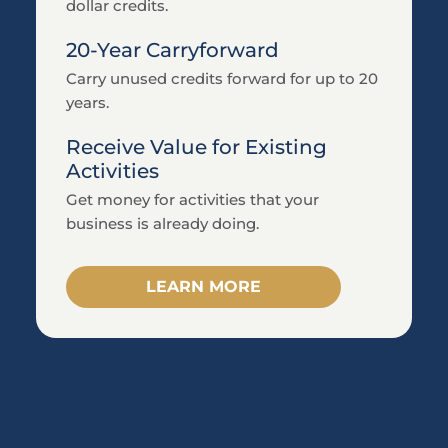
Tax credit solutions tailored to each
clients’ specific activities, optimizing the
credits they can claim.
Enhance your Client Offerings
Add value to your CPA services by
providing your clients with specialized tax
credits without added workload.
Reliable Audit Support
Long-term audit support guaranteed for
all clients.
Learn More