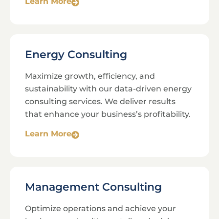
Learn More
Energy Consulting
Maximize growth, efficiency, and
sustainability with our data-driven energy
consulting services. We deliver results
that enhance your business’s profitability.
Learn More
Management Consulting
Optimize operations and achieve your