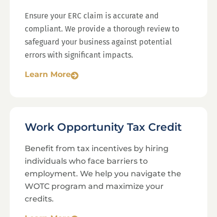
Ensure your ERC claim is accurate and
compliant. We provide a thorough review to
safeguard your business against potential
errors with significant impacts.
Learn More
Work Opportunity Tax Credit
Benefit from tax incentives by hiring
individuals who face barriers to
employment. We help you navigate the
WOTC program and maximize your
credits.