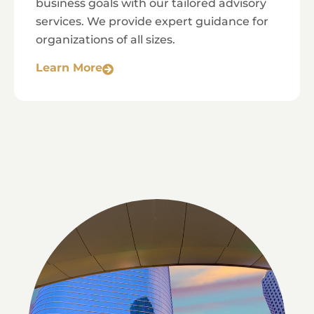
business goals with our tailored advisory
services. We provide expert guidance for
organizations of all sizes.
Learn More