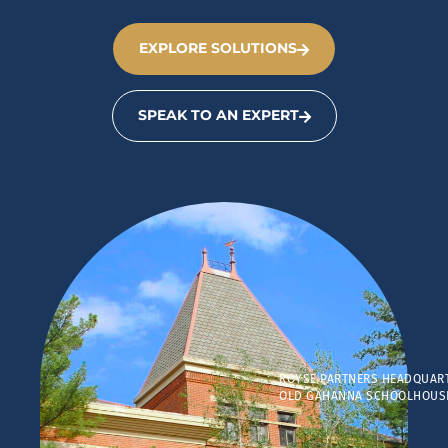
EXPLORE SOLUTIONS
SPEAK TO AN EXPERT
ROYSE PARTNERS HEADQUAR
OLD GAHANNA SCHOOLHOUS