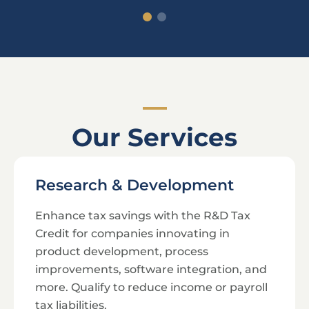
Our Services
Research & Development
Enhance tax savings with the R&D Tax
Credit for companies innovating in
product development, process
improvements, software integration, and
more. Qualify to reduce income or payroll
tax liabilities.