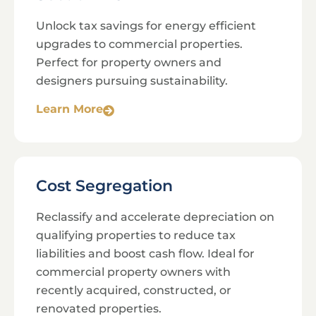
Unlock tax savings for energy efficient
upgrades to commercial properties.
Perfect for property owners and
designers pursuing sustainability.
Learn More
Cost Segregation
Reclassify and accelerate depreciation on
qualifying properties to reduce tax
liabilities and boost cash flow. Ideal for
commercial property owners with
recently acquired, constructed, or
renovated properties.