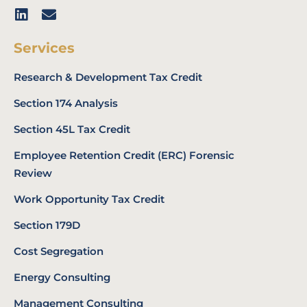
Services
Research & Development Tax Credit
Section 174 Analysis
Section 45L Tax Credit
Employee Retention Credit (ERC) Forensic
Review
Work Opportunity Tax Credit
Section 179D
Cost Segregation
Energy Consulting
Management Consulting