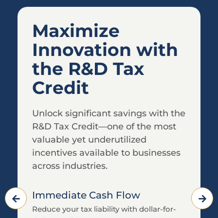
Helping CPAs
Deliver More
Value to their
Clients
Partner with Royse Partners to
ensure your clients receive every
tax credit and incentive they
deserve.
We Do the Legwork
Comprehensive data collection and
analysis led by our team of professionals.
Custom Credit Solutions