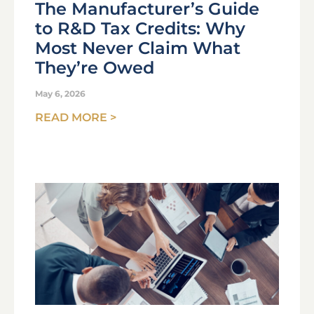
The Manufacturer’s Guide
to R&D Tax Credits: Why
Most Never Claim What
They’re Owed
May 6, 2026
READ MORE >