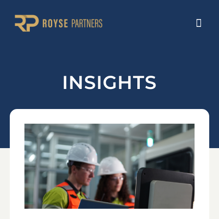
INSIGHTS