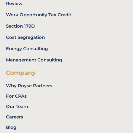
Review
Work Opportunity Tax Credit
Section 179D
Cost Segregation
Energy Consulting
Management Consulting
Company
Why Royse Partners
For CPAs
Our Team
Careers
Blog