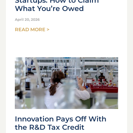
Startups: How to Claim
What You’re Owed
April 20, 2026
READ MORE >
Innovation Pays Off With
the R&D Tax Credit