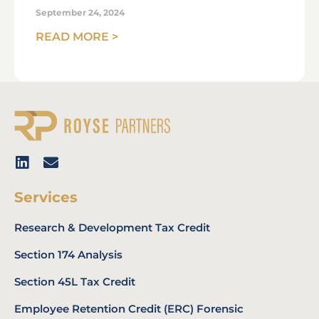
September 24, 2024
READ MORE >
Services
Research & Development Tax Credit
Section 174 Analysis
Section 45L Tax Credit
Employee Retention Credit (ERC) Forensic