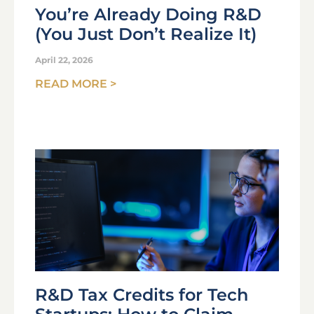
You’re Already Doing R&D
(You Just Don’t Realize It)
April 22, 2026
READ MORE >
R&D Tax Credits for Tech